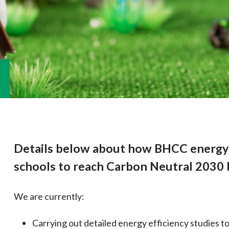
Details below about how BHCC energy 
schools to reach Carbon Neutral 2030 
We are currently:
Carrying out detailed energy efficiency studies to