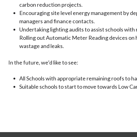
carbon reduction projects.
Encouraging site level energy management by dep
managers and finance contacts.
Undertaking lighting audits to assist schools with 
Rolling out Automatic Meter Reading devices on h
wastage and leaks.
In the future, we’d like to see:
All Schools with appropriate remaining roofs to ha
Suitable schools to start to move towards Low Carb