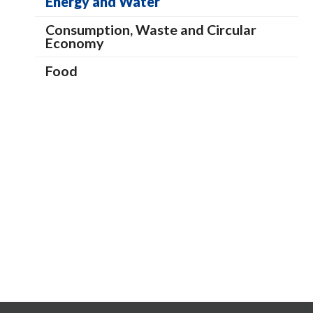
Energy and Water
Consumption, Waste and Circular
Economy
Food