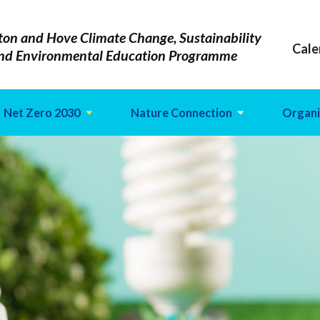
ton and Hove Climate Change, Sustainability
Cale
nd Environmental Education Programme
Net Zero 2030
Nature Connection
Organi