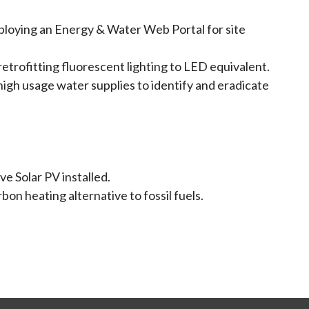
loying an Energy & Water Web Portal for site
retrofitting fluorescent lighting to LED equivalent.
igh usage water supplies to identify and eradicate
ve Solar PV installed.
on heating alternative to fossil fuels.