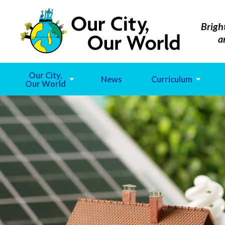
Brigh
a
Our City,
News
Curriculum
Our World