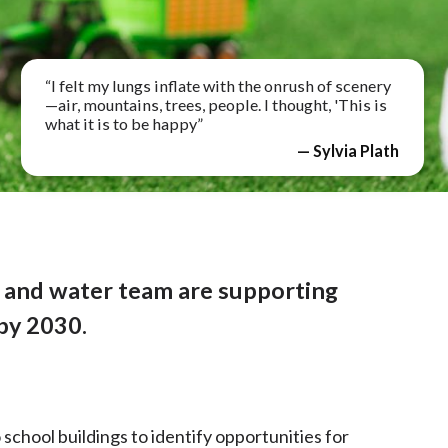
“I felt my lungs inflate with the onrush of scenery
—air, mountains, trees, people. I thought, 'This is
what it is to be happy”
— Sylvia Plath
and water team are supporting
by 2030.
 school buildings to identify opportunities for