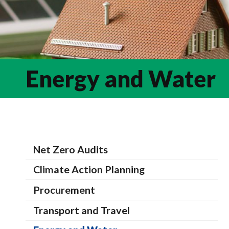
Energy and Water
Net Zero Audits
Climate Action Planning
Procurement
Transport and Travel