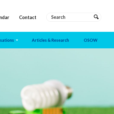
Search
Search
ndar
Contact
Search
sations
Articles & Research
OSOW