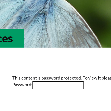
ces
This content is password protected. To view it ple
Password: