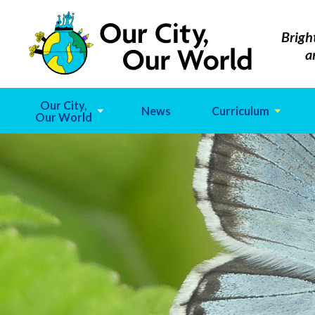
Brigh
a
Our City,
News
Curriculum
Our World