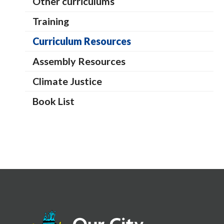
Other curriculums
Training
Curriculum Resources
Assembly Resources
Climate Justice
Book List