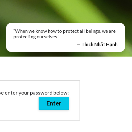
“When we know how to protect all beings, we are
protecting ourselves.”
— Thích Nhất Hạnh
ase enter your password below: