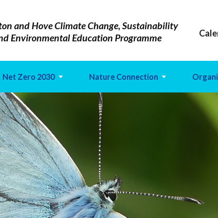
ton and Hove Climate Change, Sustainability
Cale
nd Environmental Education Programme
Net Zero 2030
Nature Connection
Organi