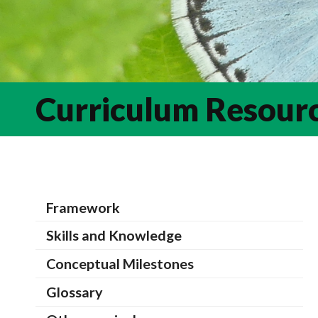
Curriculum Resour
Framework
Skills and Knowledge
Conceptual Milestones
Glossary