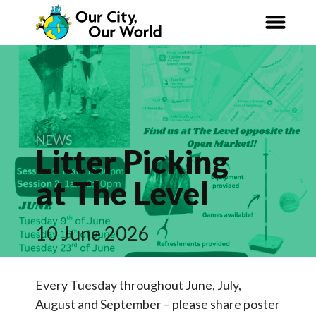
Our City,
Our World
News
NEWS
Litter Picking
Curriculum
at The
Level
Net Zero 2030
10 June 2026
Nature Connection
Organisations
Every Tuesday throughout June, July,
August and September – please share poster
Articles & Research