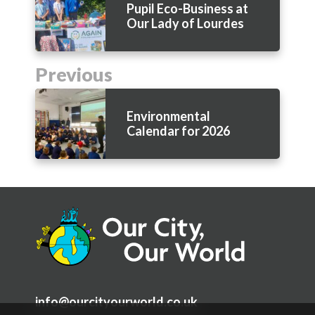
Pupil Eco-Business at
Our Lady of Lourdes
Previous
Environmental
Calendar for 2026
info@ourcityourworld.co.uk