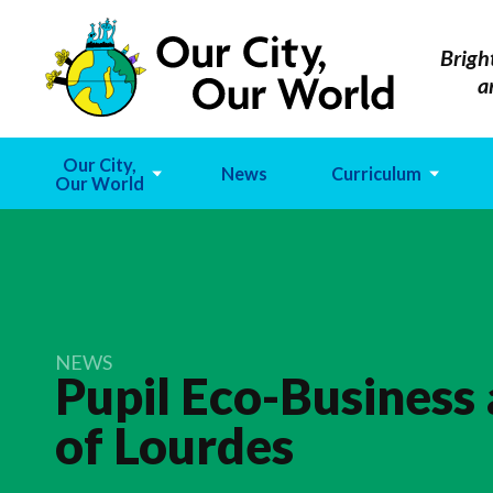
Brigh
a
Our City,
News
Curriculum
Our World
NEWS
Pupil Eco-Business
of
Lourdes