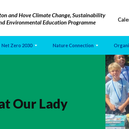
ton and Hove Climate Change, Sustainability
Cale
nd Environmental Education Programme
Net Zero 2030
Nature Connection
Organi
 at Our Lady