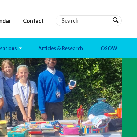
Search
Search
ndar
Contact
Search
sations
Articles & Research
OSOW