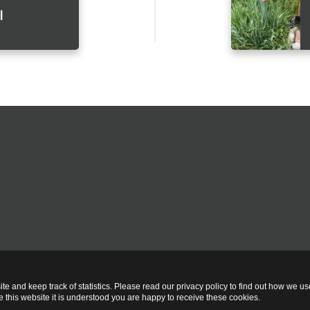
l
te and keep track of statistics. Please read our privacy policy to find out how we u
this website it is understood you are happy to receive these cookies.