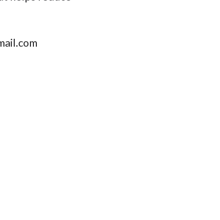
ail.com