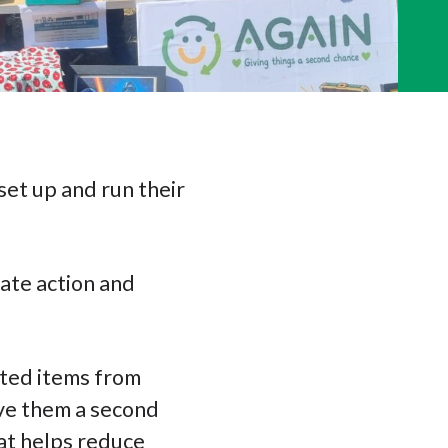
set up and run their
mate action and
cted items from
ive them a second
hat helps reduce