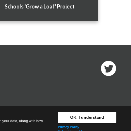
Schools 'Grow a Loaf' Project
T
w
i
t
t
OK, I understand
e
se your data, along with how
r
Privacy Policy