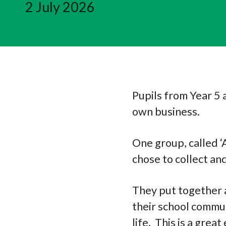
2 July 2026
Pupils from Year 5 
own business.
One group, called ‘
chose to collect and
They put together a
their school commun
life. This is a gre