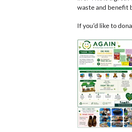
waste and benefit 
If you’d like to don