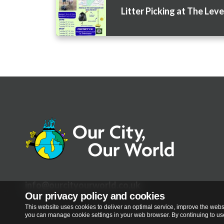
Litter Picking at The Leve
info@ourcityourworld.co.uk
Our privacy policy and cookies
This website uses cookies to deliver an optimal service, improve the websi
you can manage cookie settings in your web browser. By continuing to use 