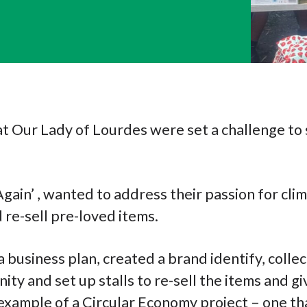
at Our Lady of Lourdes were set a challenge to 
Again’ , wanted to address their passion for cli
 re-sell pre-loved items.
 business plan, created a brand identify, colle
ity and set up stalls to re-sell the items and g
at example of a Circular Economy project – one t