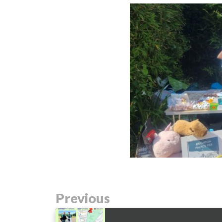
Previous