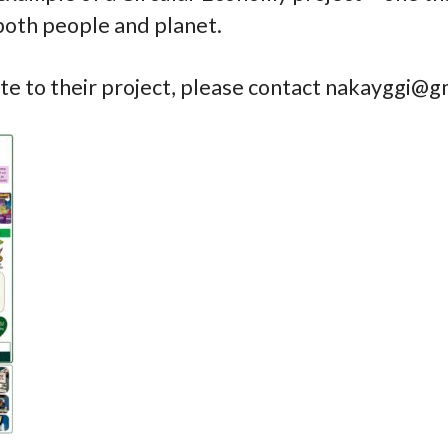
both people and planet.
ate to their project, please contact
nakayggi@gm