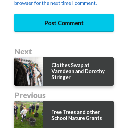
browser for the next time I comment.
Next
Clothes Swap at
Varndean and Dorothy
Stringer
Previous
Free Trees and other
School Nature Grants