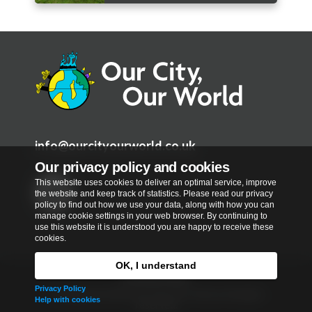
info@ourcityourworld.co.uk
Our privacy policy and cookies
This website uses cookies to deliver an optimal service, improve
the website and keep track of statistics. Please read our privacy
policy to find out how we use your data, along with how you can
manage cookie settings in your web browser. By continuing to
T
use this website it is understood you are happy to receive these
w
cookies.
i
OK, I understand
t
Privacy Policy
Privacy Policy
t
Copyright © 2026
Our City, Our World
. All rights
Help with cookies
reserved.