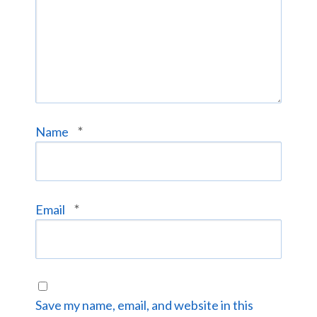
*
Name
*
Email
Save my name, email, and website in this