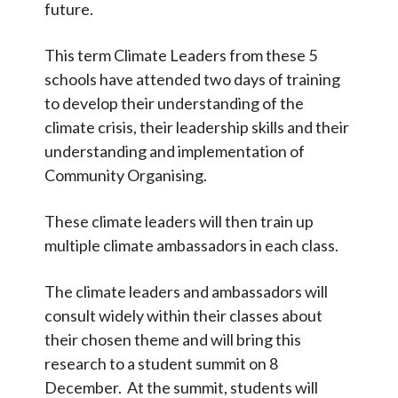
future.
OSOW
This term Climate Leaders from these 5
Calendar
schools have attended two days of training
to develop their understanding of the
Contact
climate crisis, their leadership skills and their
understanding and implementation of
Search
Search
Community Organising.
Sear
These climate leaders will then train up
multiple climate ambassadors in each class.
The climate leaders and ambassadors will
consult widely within their classes about
their chosen theme and will bring this
research to a student summit on 8
December. At the summit, students will