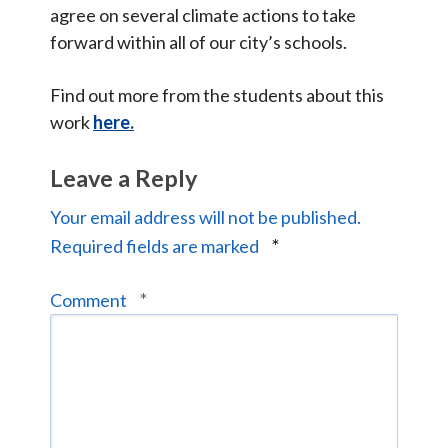
agree on several climate actions to take
forward within all of our city’s schools.
Find out more from the students about this
work
here.
Leave a Reply
Your email address will not be published.
*
Required fields are marked
*
Comment