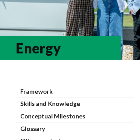
Energy
Framework
Skills and Knowledge
Conceptual Milestones
Glossary