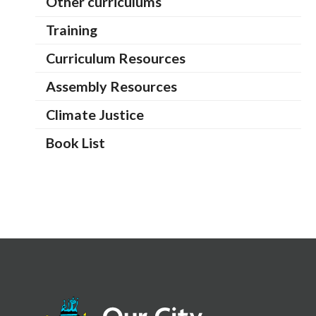
Other curriculums
Training
Curriculum Resources
Assembly Resources
Climate Justice
Book List