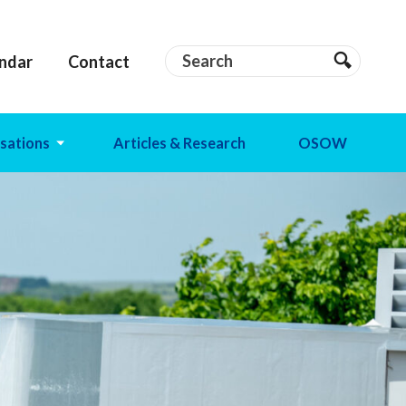
Search
Search
ndar
Contact
Search
sations
Articles & Research
OSOW