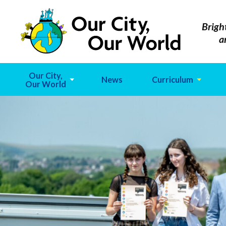
Brigh
a
Our City,
News
Curriculum
Our World