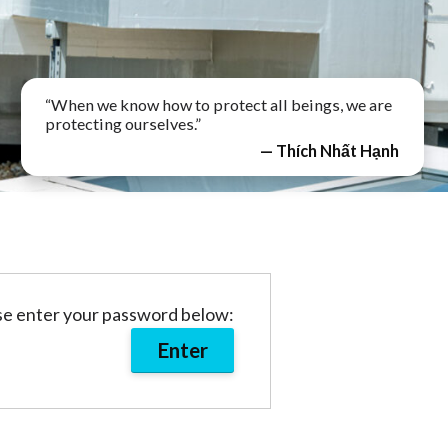
“When we know how to protect all beings, we are
protecting ourselves.”
— Thích Nhất Hạnh
ase enter your password below: