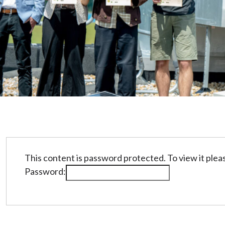
This content is password protected. To view it ple
Password: