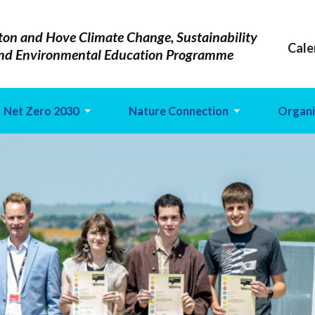
ton and Hove Climate Change, Sustainability
Cale
nd Environmental Education Programme
Net Zero 2030
Nature Connection
Organi